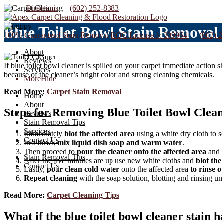
Directions
(602) 252-8383
Blue Toilet Bowl Stain Removal
100% Guaranteed Stain Removal
ROC License #: 309964
(602) 
About
Reviews
If blue toilet bowl cleaner is spilled on your carpet immediate action s
Services
because of the cleaner’s bright color and strong cleaning chemicals.
More
Hide
Read More:
Carpet Stain Removal
Home
About
Steps for Removing Blue Toilet Bowl Clea
Reviews
Stain Removal Tips
Services
Immediately
blot the affected area
using a white dry cloth to s
Contact Us
In a bowl,
mix liquid dish soap and warm water
.
Then proceed to
pour the cleaner onto the affected area
and 
Stain Removal Tips
After the five minutes are up use new white cloths and
blot the
Contact Us
Lastly,
pour clean cold water
onto the affected area
to rinse 
Repeat cleaning
with the soap solution, blotting and rinsing unt
Read More:
Carpet Cleaning Tips
What if the blue toilet bowl cleaner stain h