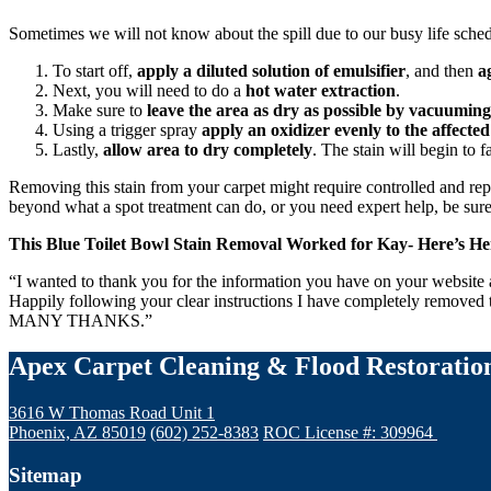
Sometimes we will not know about the spill due to our busy life sched
To start off,
apply a diluted solution of emulsifier
, and then
a
Next, you will need to do a
hot water extraction
.
Make sure to
leave the area as dry as possible by vacuuming
Using a trigger spray
apply an oxidizer evenly to the affected
Lastly,
allow area to dry completely
. The stain will begin to f
Removing this stain from your carpet might require controlled and repet
beyond what a spot treatment can do, or you need expert help, be sur
This Blue Toilet Bowl Stain Removal Worked for Kay- Here’s 
“I wanted to thank you for the information you have on your website ab
Happily following your clear instructions I have completely removed 
MANY THANKS.”
Apex Carpet Cleaning & Flood Restoratio
3616 W Thomas Road Unit 1
Phoenix, AZ 85019
(602) 252-8383
ROC License #: 309964
Sitemap