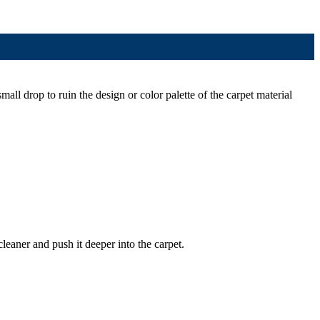
mall drop to ruin the design or color palette of the carpet material
cleaner and push it deeper into the carpet.