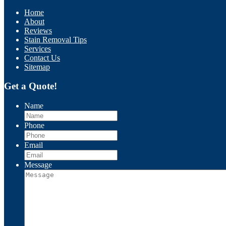
Home
About
Reviews
Stain Removal Tips
Services
Contact Us
Sitemap
Get a Quote!
Name
Phone
Email
Message