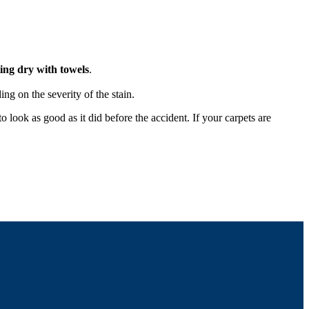
ting dry with towels
.
ing on the severity of the stain.
 look as good as it did before the accident. If your carpets are