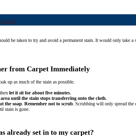
252-8383
hould be taken to try and avoid a permanent stain. It would only take a s
ner from Carpet Immediately
oak up as much of the stain as possible.
then
let it sit for about five minutes
.
 area until the stain stops transferring onto the cloth
.
out the soap
.
Remember not to scrub
. Scrubbing will only spread the 
il stain is gone.
as already set in to my carpet?