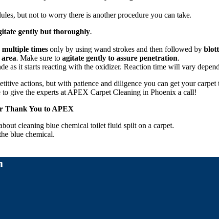
ules, but not to worry there is another procedure you can take.
gitate gently but thoroughly
.
 multiple times
only by using wand strokes and then followed by
blot
 area
. Make sure to
agitate gently to assure penetration
.
ade as it starts reacting with the oxidizer. Reaction time will vary depend
itive actions, but with patience and diligence you can get your carpet to
e to give the experts at APEX Carpet Cleaning in Phoenix a call!
Her Thank You to APEX
out cleaning blue chemical toilet fluid spilt on a carpet.
the blue chemical.
n