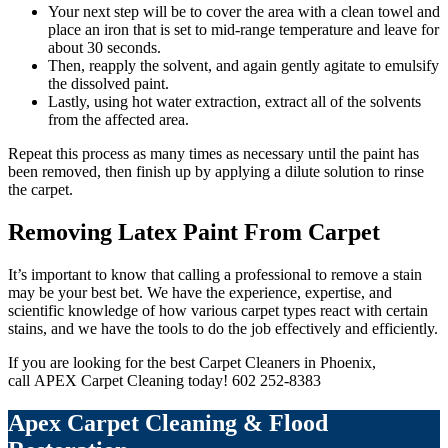
Your next step will be to cover the area with a clean towel and
place an iron that is set to mid-range temperature and leave for
about 30 seconds.
Then, reapply the solvent, and again gently agitate to emulsify
the dissolved paint.
Lastly, using hot water extraction, extract all of the solvents
from the affected area.
Repeat this process as many times as necessary until the paint has
been removed, then finish up by applying a dilute solution to rinse
the carpet.
Removing Latex Paint From Carpet
It’s important to know that calling a professional to remove a stain
may be your best bet. We have the experience, expertise, and
scientific knowledge of how various carpet types react with certain
stains, and we have the tools to do the job effectively and efficiently.
If you are looking for the best Carpet Cleaners in Phoenix,
call APEX Carpet Cleaning today! 602 252-8383
Apex Carpet Cleaning & Flood