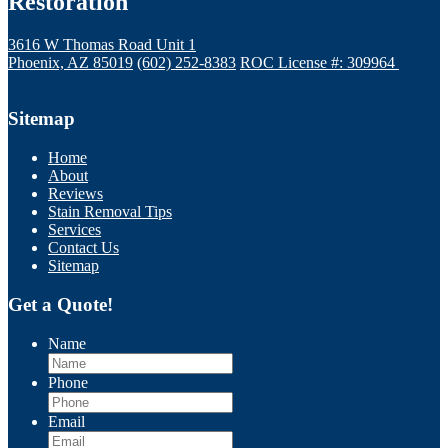
Restoration
3616 W Thomas Road Unit 1
Phoenix, AZ 85019
(602) 252-8383
ROC License #: 309964
Sitemap
Home
About
Reviews
Stain Removal Tips
Services
Contact Us
Sitemap
Get a Quote!
Name
Phone
Email