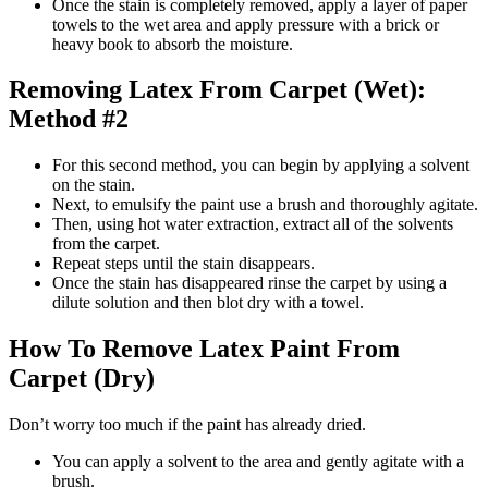
Once the stain is completely removed, apply a layer of paper
towels to the wet area and apply pressure with a brick or
heavy book to absorb the moisture.
Removing Latex From Carpet (Wet):
Method #2
For this second method, you can begin by applying a solvent
on the stain.
Next, to emulsify the paint use a brush and thoroughly agitate.
Then, using hot water extraction, extract all of the solvents
from the carpet.
Repeat steps until the stain disappears.
Once the stain has disappeared rinse the carpet by using a
dilute solution and then blot dry with a towel.
How To Remove Latex Paint From
Carpet (Dry)
Don’t worry too much if the paint has already dried.
You can apply a solvent to the area and gently agitate with a
brush.