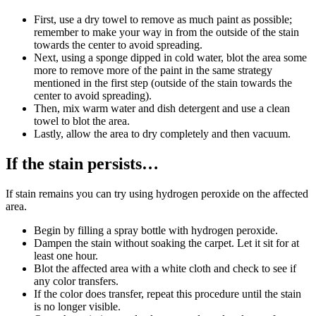
First, use a dry towel to remove as much paint as possible;
remember to make your way in from the outside of the stain
towards the center to avoid spreading.
Next, using a sponge dipped in cold water, blot the area some
more to remove more of the paint in the same strategy
mentioned in the first step (outside of the stain towards the
center to avoid spreading).
Then, mix warm water and dish detergent and use a clean
towel to blot the area.
Lastly, allow the area to dry completely and then vacuum.
If the stain persists…
If stain remains you can try using hydrogen peroxide on the affected
area.
Begin by filling a spray bottle with hydrogen peroxide.
Dampen the stain without soaking the carpet. Let it sit for at
least one hour.
Blot the affected area with a white cloth and check to see if
any color transfers.
If the color does transfer, repeat this procedure until the stain
is no longer visible.