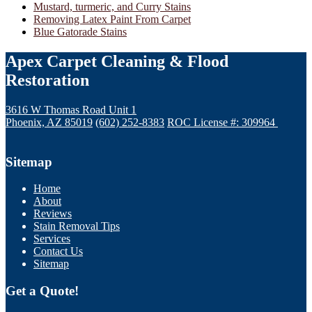
Mustard, turmeric, and Curry Stains
Removing Latex Paint From Carpet
Blue Gatorade Stains
Apex Carpet Cleaning & Flood
Restoration
3616 W Thomas Road Unit 1
Phoenix, AZ 85019
(602) 252-8383
ROC License #: 309964
Sitemap
Home
About
Reviews
Stain Removal Tips
Services
Contact Us
Sitemap
Get a Quote!